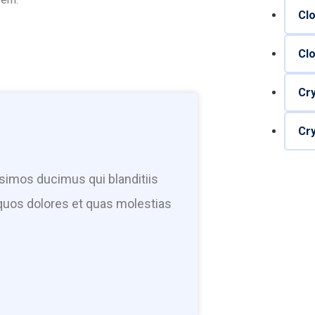
Cl
Cl
Cr
Cr
simos ducimus qui blanditiis
quos dolores et quas molestias
Have any