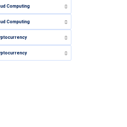
oud Computing
oud Computing
yptocurrency
yptocurrency
 Questions? Call us
Today!