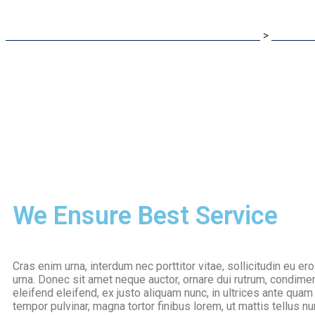
Eduone International: Best Career Counselor In India
>
Services
We Ensure Best Service
Cras enim urna, interdum nec porttitor vitae, sollicitudin eu er
urna. Donec sit amet neque auctor, ornare dui rutrum, condim
eleifend eleifend, ex justo aliquam nunc, in ultrices ante qu
tempor pulvinar, magna tortor finibus lorem, ut mattis tellus nu