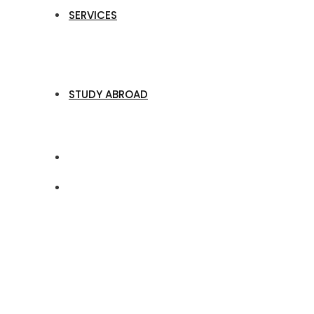
SERVICES
STUDY ABROAD
Profit Planning