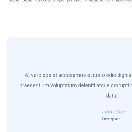
At vero eos et accusamus et iusto odio dignis
praesentium voluptatum deleniti atque corrupti 
data.
John Doe
Designer