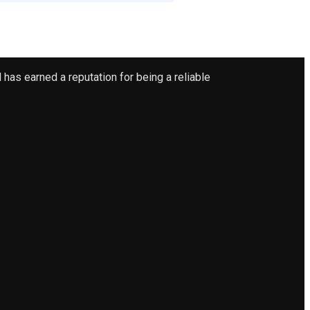
has earned a reputation for being a reliable