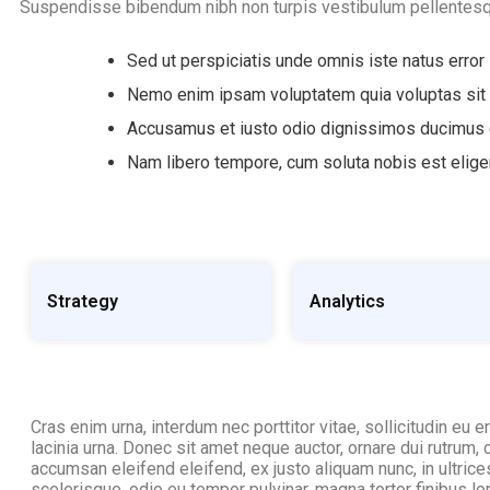
Suspendisse bibendum nibh non turpis vestibulum pellentesq
Sed ut perspiciatis unde omnis iste natus error
Nemo enim ipsam voluptatem quia voluptas sit
Accusamus et iusto odio dignissimos ducimus q
Nam libero tempore, cum soluta nobis est elig
Strategy
Analytics
Cras enim urna, interdum nec porttitor vitae, sollicitudin eu e
lacinia urna. Donec sit amet neque auctor, ornare dui rutrum,
accumsan eleifend eleifend, ex justo aliquam nunc, in ultri
scelerisque, odio eu tempor pulvinar, magna tortor finibus lo