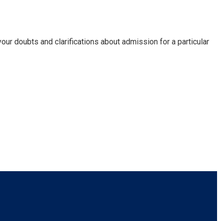
our doubts and clarifications about admission for a particular