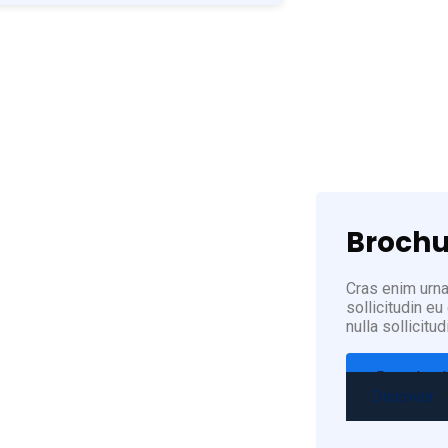
(12
Brochu
Cras enim urna,
sollicitudin e
nulla sollicitud
Download
Discover