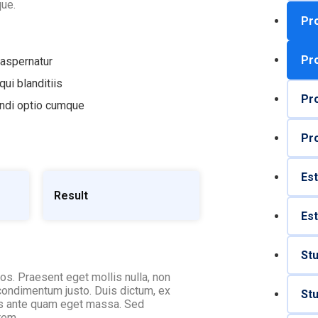
ue.
Pro
Pro
 aspernatur
ui blanditiis
Pro
endi optio cumque
Pro
Est
Result
Est
St
ros. Praesent eget mollis nulla, non
 condimentum justo. Duis dictum, ex
St
ces ante quam eget massa. Sed
rem.