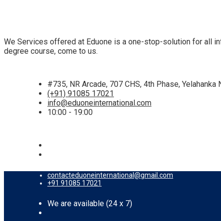
We Services offered at Eduone is a one-stop-solution for all inf
degree course, come to us.
#735, NR Arcade, 707 CHS, 4th Phase, Yelahanka 
(+91) 91085 17021
info@eduoneinternational.com
10:00 - 19:00
contacteduoneinternational@gmail.com
+91 91085 17021
We are available (24 x 7)