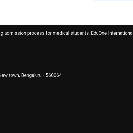
ng admission process for medical students, EduOne International 
New town, Bengaluru - 560064.