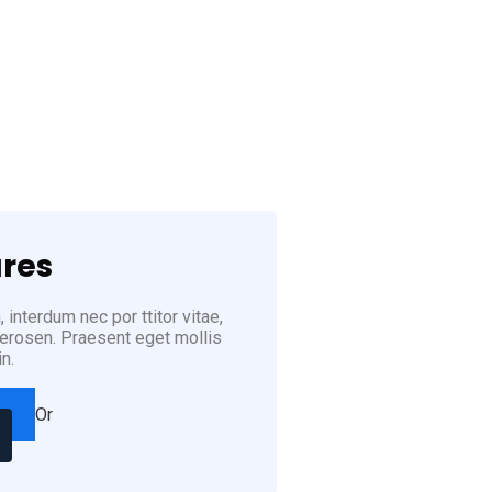
3) 222-8888
res
 interdum nec por ttitor vitae,
u erosen. Praesent eget mollis
in.
Or