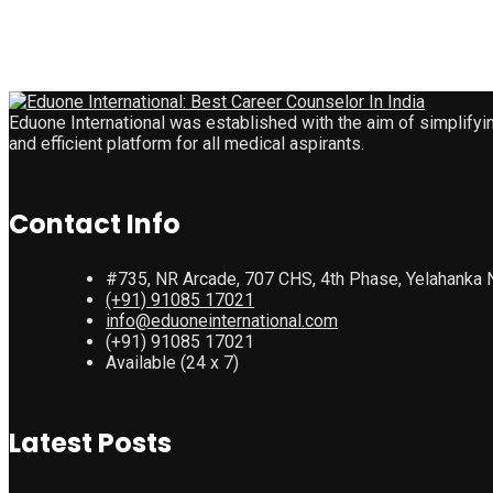
Eduone International was established with the aim of simplifyi
and efficient platform for all medical aspirants.
Contact Info
#735, NR Arcade, 707 CHS, 4th Phase, Yelahanka 
(+91) 91085 17021
info@eduoneinternational.com
(+91) 91085 17021
Available (24 x 7)
Latest Posts