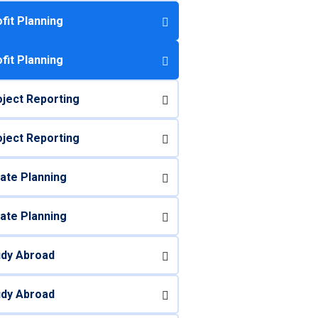
fit Planning
fit Planning
ject Reporting
ject Reporting
ate Planning
ate Planning
udy Abroad
udy Abroad