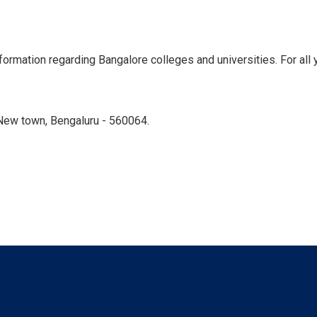
ormation regarding Bangalore colleges and universities. For all y
New town, Bengaluru - 560064.