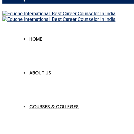
HOME
ABOUT US
COURSES & COLLEGES