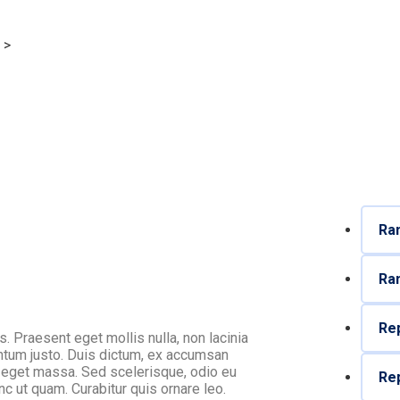
>
Profit Planning
Ram
Ram
Rep
os. Praesent eget mollis nulla, non lacinia
entum justo. Duis dictum, ex accumsan
am eget massa. Sed scelerisque, odio eu
Rep
nc ut quam. Curabitur quis ornare leo.