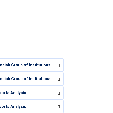
aiah Group of Institutions
aiah Group of Institutions
orts Analysis
orts Analysis