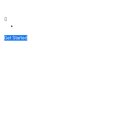
Get Started