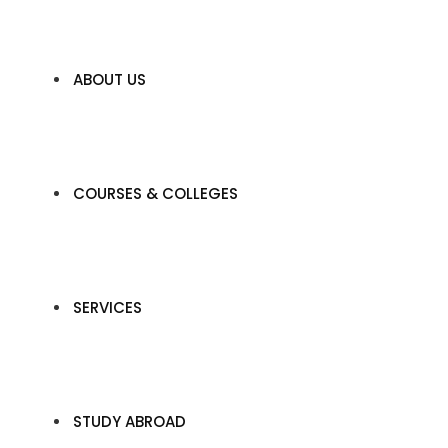
ABOUT US
COURSES & COLLEGES
SERVICES
STUDY ABROAD