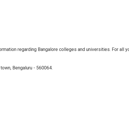
rmation regarding Bangalore colleges and universities. For all yo
town, Bengaluru - 560064.