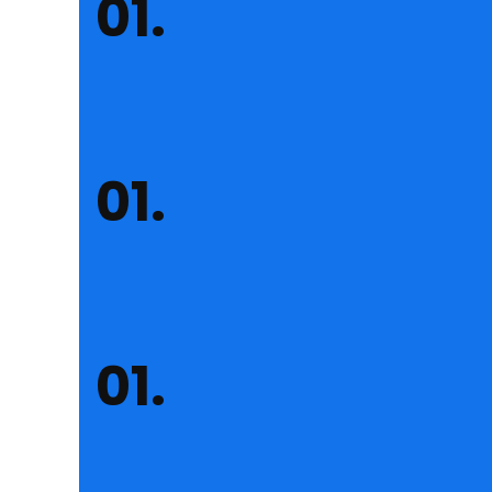
Insurance Consulting
Lorem ipsum dolor sit amet consus sectetur adipisc
Financial Consulting
Lorem ipsum dolor sit amet consus sectetur adipisc
Business Consulting
Lorem ipsum dolor sit amet consus sectetur adipisc
About Reobiz