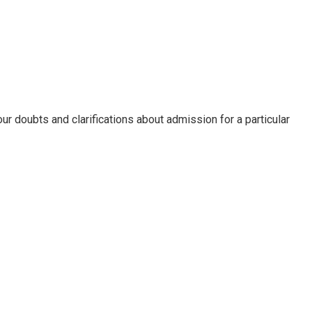
ur doubts and clarifications about admission for a particular