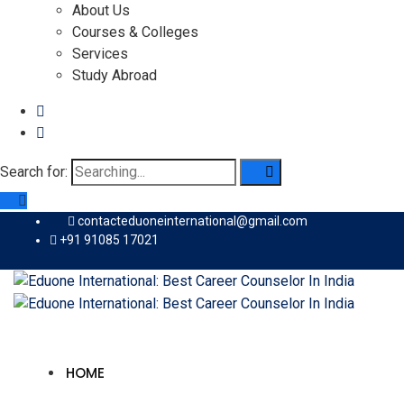
About Us
Courses & Colleges
Services
Study Abroad
Search for:
contacteduoneinternational@gmail.com
+91 91085 17021
HOME