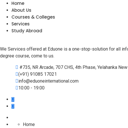
Home
About Us
Courses & Colleges
Services
Study Abroad
We Services offered at Eduone is a one-stop-solution for all info
degree course, come to us.
#735, NR Arcade, 707 CHS, 4th Phase, Yelahanka New 
(+91) 91085 17021
info@eduoneinternational.com
10:00 - 19:00
Home