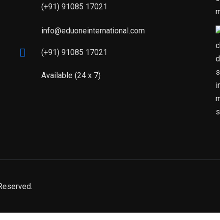
(+91) 91085 17021
info@eduoneinternational.com
(+91) 91085 17021
Available (24 x 7)
 Reserved.