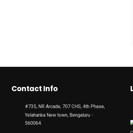
Contact Info
#735, NR Arcade, 707 CHS, 4th Phase,
Yelahanka New town, Bengaluru -
560064.