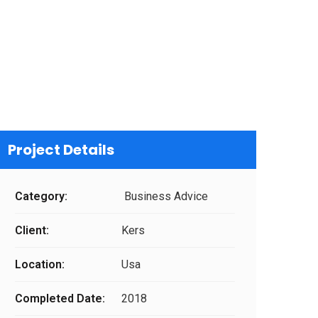
Project Details
Category:
Business Advice
Client:
Kers
Location:
Usa
Completed Date:
2018