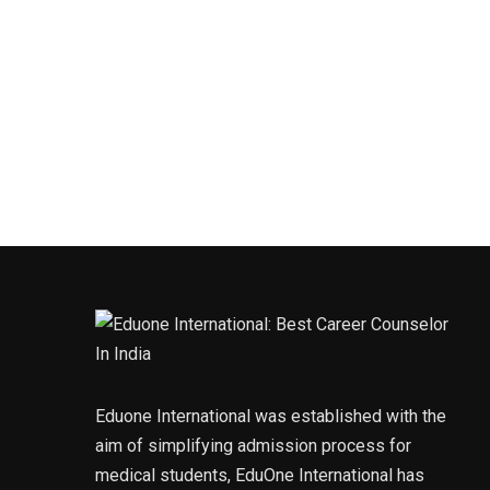
Eduone International was established with the
aim of simplifying admission process for
medical students, EduOne International has