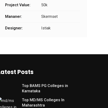
Project Value:
50k
Mananer:
Skermset
Designer:
Istiak
Latest Posts
Top BAMS PG Colleges in
Karnataka
Top MD/MS Colleges In
Maharashtra