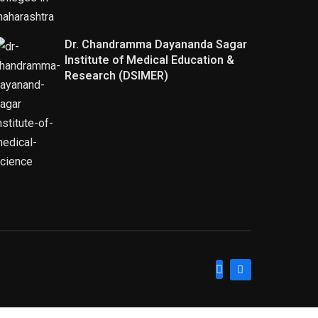
Dr. Chandramma Dayananda Sagar
Institute of Medical Education &
Research (DSIMER)