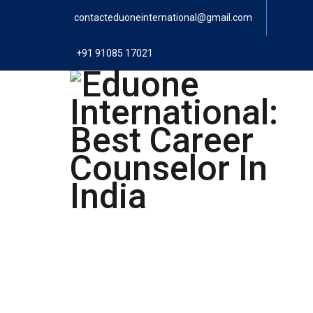
contacteduoneinternational@gmail.com
+91 91085 17021
Eduone Interna