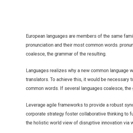
European languages are members of the same family.
pronunciation and their most common words. pronu
coalesce, the grammar of the resulting.
Languages realizes why a new common language wou
translators. To achieve this, it would be necessary
common words. If several languages coalesce, the g
Leverage agile frameworks to provide a robust syno
corporate strategy foster collaborative thinking to f
the holistic world view of disruptive innovation vi