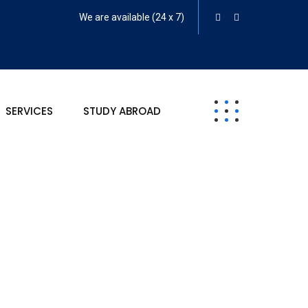
We are available (24 x 7)
SERVICES
STUDY ABROAD
rket Research