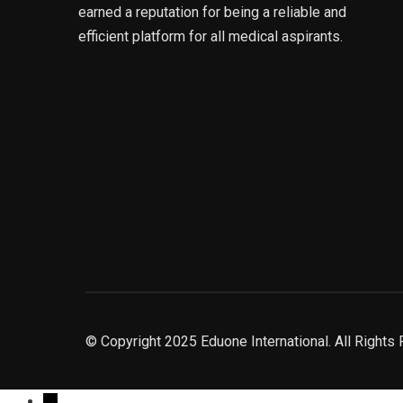
earned a reputation for being a reliable and
efficient platform for all medical aspirants.
© Copyright 2025 Eduone International. All Rights
→