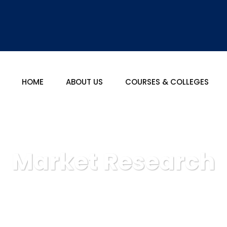
HOME
ABOUT US
COURSES & COLLEGES
Market Research
tional: Best Career Counselor In India
Business Advice
Ma