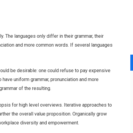
 The languages only differ in their grammar, their
nciation and more common words. If several languages
ld be desirable: one could refuse to pay expensive
 to have uniform grammar, pronunciation and more
rammar of the resulting.
psis for high level overviews. Iterative approaches to
urther the overall value proposition. Organically grow
a workplace diversity and empowerment.