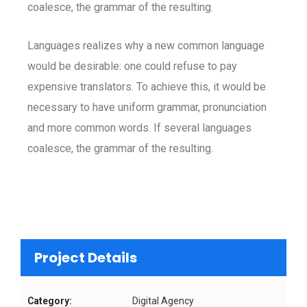
coalesce, the grammar of the resulting.
Languages realizes why a new common language
would be desirable: one could refuse to pay
expensive translators. To achieve this, it would be
necessary to have uniform grammar, pronunciation
and more common words. If several languages
coalesce, the grammar of the resulting.
Project Details
Category:
Digital Agency