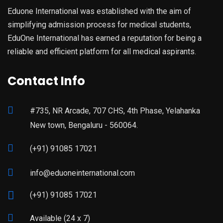
Eduone International was established with the aim of
simplifying admission process for medical students,
EduOne International has earned a reputation for being a
reliable and efficient platform for all medical aspirants.
Contact Info
#735, NR Arcade, 707 CHS, 4th Phase, Yelahanka
New town, Bengaluru - 560064.
(+91) 91085 17021
info@eduoneinternational.com
(+91) 91085 17021
Available (24 x 7)