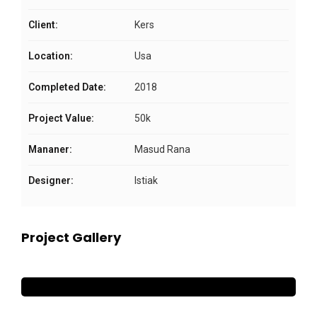
Client:
Kers
Location:
Usa
Completed Date:
2018
Project Value:
50k
Mananer:
Masud Rana
Designer:
Istiak
Project Gallery