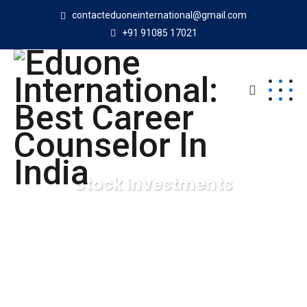
contacteduoneinternational@gmail.com
+91 91085 17021
Stock Investments
Eduone International: Best Career Counselor In India
Digital Agency
Stock Investments