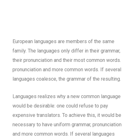
European languages are members of the same
family. The languages only differ in their grammar,
their pronunciation and their most common words.
pronunciation and more common words. If several
languages coalesce, the grammar of the resulting.
Languages realizes why a new common language
would be desirable: one could refuse to pay
expensive translators. To achieve this, it would be
necessary to have uniform grammar, pronunciation
and more common words. If several languages