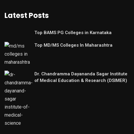
Latest Posts
Top BAMS PG Colleges in Karnataka
Top MD/MS Colleges In Maharashtra
Dr. Chandramma Dayananda Sagar Institute
of Medical Education & Research (DSIMER)