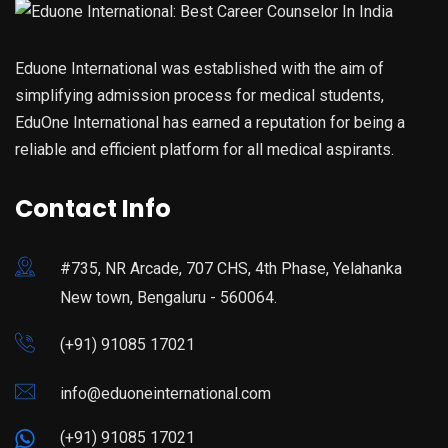
Eduone International was established with the aim of
simplifying admission process for medical students,
EduOne International has earned a reputation for being a
reliable and efficient platform for all medical aspirants.
Contact Info
#735, NR Arcade, 707 CHS, 4th Phase, Yelahanka
New town, Bengaluru - 560064.
(+91) 91085 17021
info@eduoneinternational.com
(+91) 91085 17021