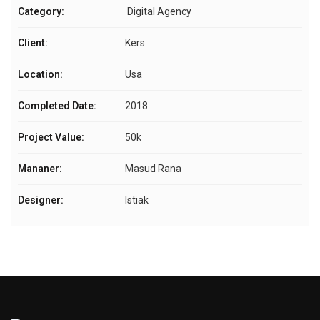
Category:
Digital Agency
Client:
Kers
Location:
Usa
Completed Date:
2018
Project Value:
50k
Mananer:
Masud Rana
Designer:
Istiak