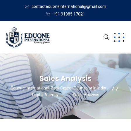
contacteduoneinternational@gmail.com
+91 91085 17021
Sales Analysis
Eduone International: Best Career Counselor In India
Digital Agency
Sales Analysis