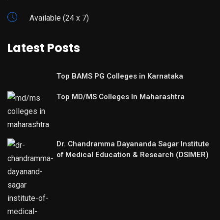
Available (24 x 7)
Latest Posts
Top BAMS PG Colleges in Karnataka
Top MD/MS Colleges In Maharashtra
Dr. Chandramma Dayananda Sagar Institute
of Medical Education & Research (DSIMER)