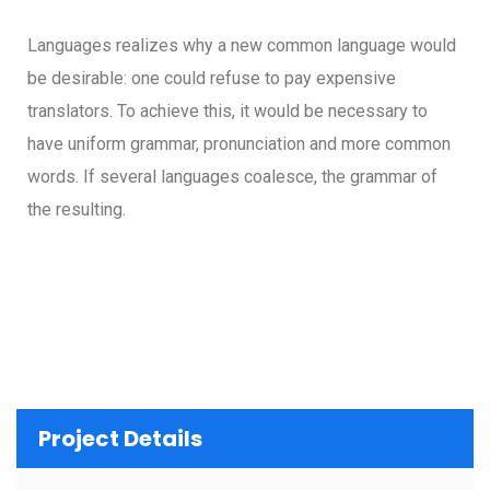
Languages realizes why a new common language would
be desirable: one could refuse to pay expensive
translators. To achieve this, it would be necessary to
have uniform grammar, pronunciation and more common
words. If several languages coalesce, the grammar of
the resulting.
Project Details