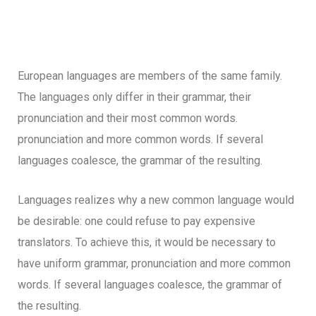
European languages are members of the same family.
The languages only differ in their grammar, their
pronunciation and their most common words.
pronunciation and more common words. If several
languages coalesce, the grammar of the resulting.
Languages realizes why a new common language would
be desirable: one could refuse to pay expensive
translators. To achieve this, it would be necessary to
have uniform grammar, pronunciation and more common
words. If several languages coalesce, the grammar of
the resulting.