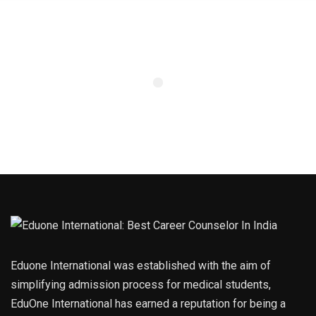
Eduone International was established with the aim of
simplifying admission process for medical students,
EduOne International has earned a reputation for being a