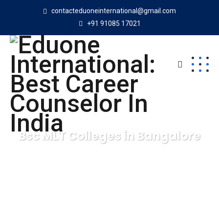
contacteduoneinternational@gmail.com
+91 91085 17021
Bsc MLT Colleges in Bangalore
Eduone International: Best Career Counselor In India
Bsc
MLT Colleges in Bangalore