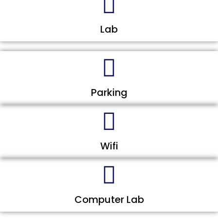
Lab
Parking
Wifi
Computer Lab