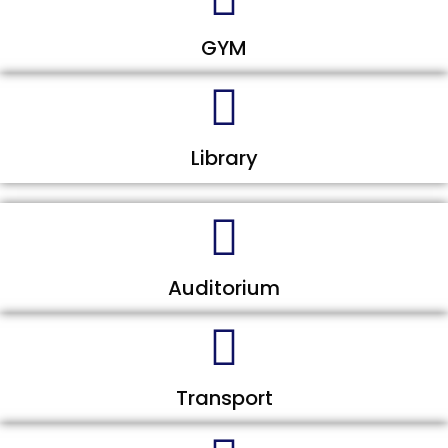
GYM
Library
Auditorium
Transport