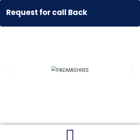
EDUONE
Request for call Back