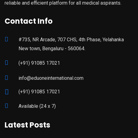
reliable and efficient platform for all medical aspirants.
Contact Info
#735, NR Arcade, 707 CHS, 4th Phase, Yelahanka
New town, Bengaluru - 560064.
(+91) 91085 17021
info@eduoneinternational.com
(+91) 91085 17021
Available (24 x 7)
Latest Posts