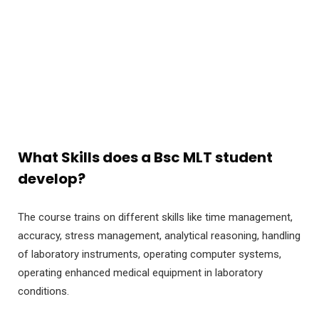
What Skills does a Bsc MLT student
develop?
The course trains on different skills like time management,
accuracy, stress management, analytical reasoning, handling
of laboratory instruments, operating computer systems,
operating enhanced medical equipment in laboratory
conditions.