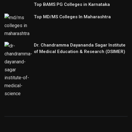
Top BAMS PG Colleges in Karnataka
Top MD/MS Colleges In Maharashtra
Dr. Chandramma Dayananda Sagar Institute
of Medical Education & Research (DSIMER)