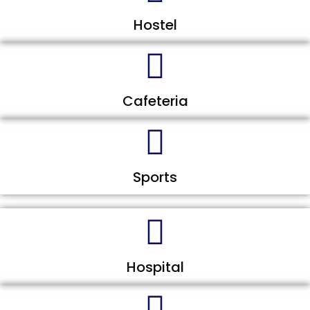
Hostel
Cafeteria
Sports
Hospital