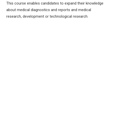
This course enables candidates to expand their knowledge
about medical diagnostics and reports and medical
research, development or technological research.